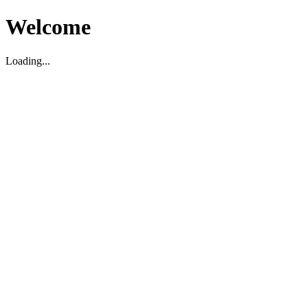
Welcome
Loading...