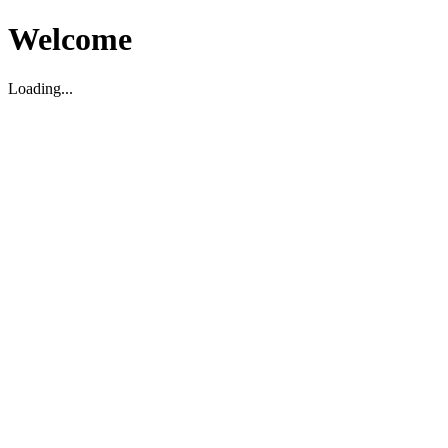
Welcome
Loading...