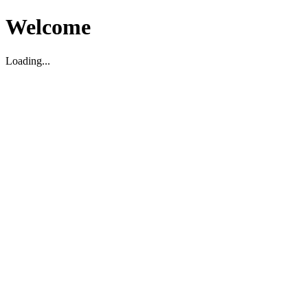
Welcome
Loading...