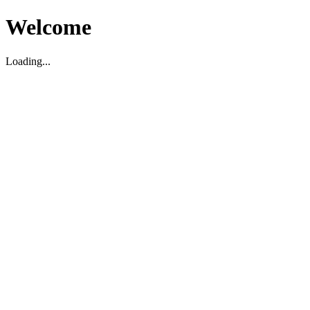
Welcome
Loading...