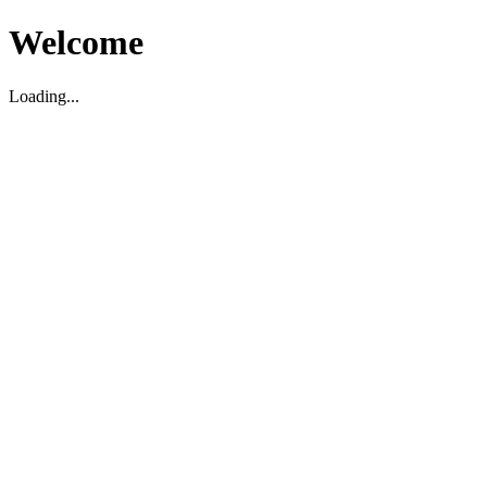
Welcome
Loading...