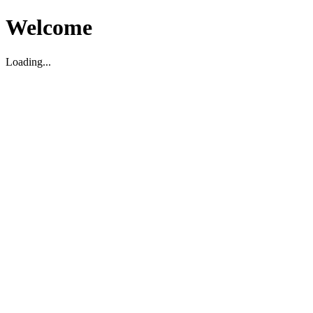
Welcome
Loading...