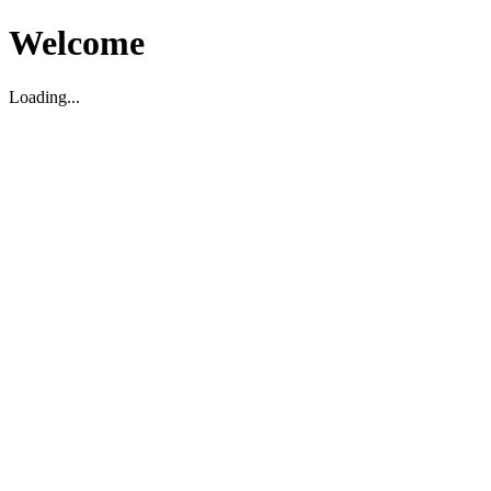
Welcome
Loading...