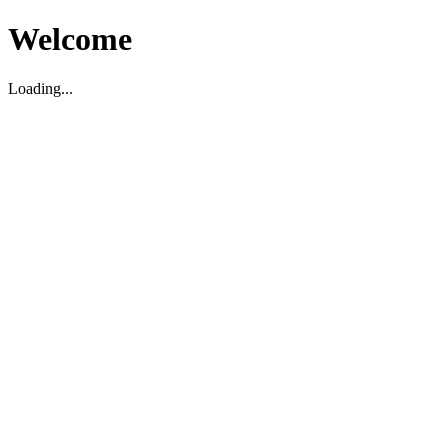
Welcome
Loading...