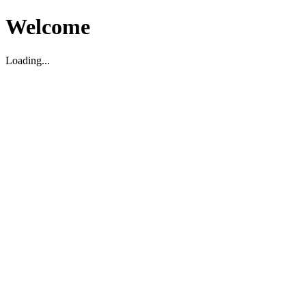
Welcome
Loading...