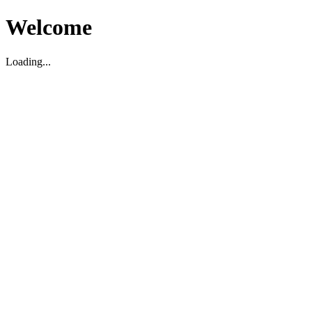
Welcome
Loading...