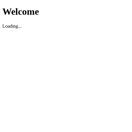
Welcome
Loading...