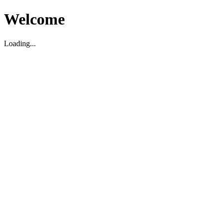
Welcome
Loading...