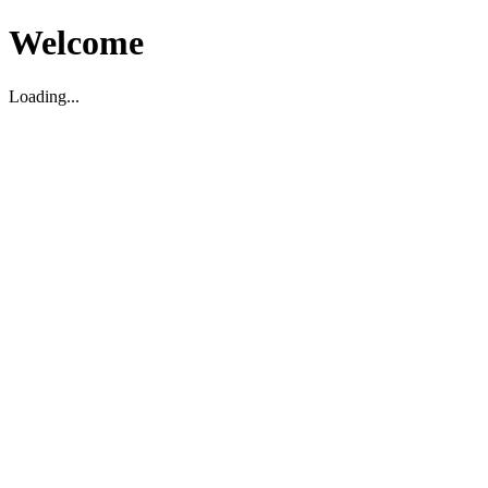
Welcome
Loading...