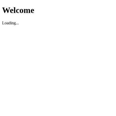
Welcome
Loading...